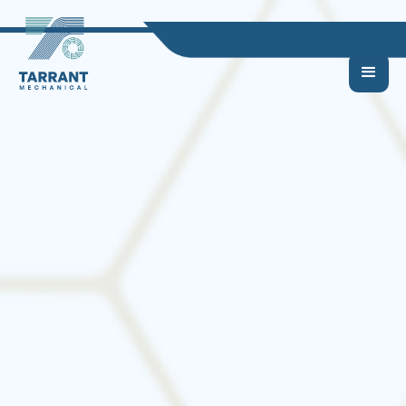
Choosing the Right
HVAC System for Your
Home or Business