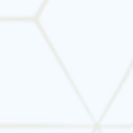
High SEER ratings (Seasonal Energy
Efficiency Ratio)
ENERGY STAR® certification