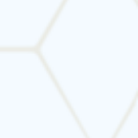
Let’s find the perfect HVAC system for your
home or business in DFW. Contact Tarrant
Mechanical for a free estimate and expert
guidance.