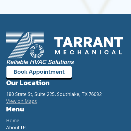
Reliable HVAC Solutions
Book Appointment
Our Location
180 State St, Suite 225, Southlake, TX 76092
View on Maps
Menu
Home
About Us