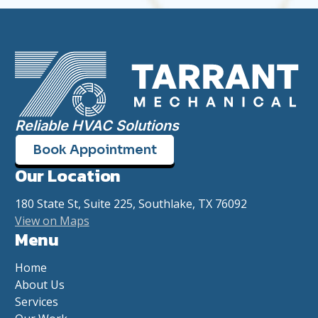
Reliable HVAC Solutions
Book Appointment
Our Location
180 State St, Suite 225, Southlake, TX 76092
View on Maps
Menu
Home
About Us
Services