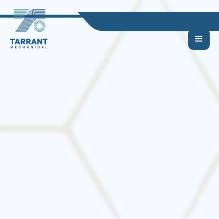
How HVAC Systems
Impact Indoor Air
Quality in Your Home