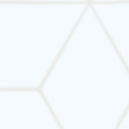
Breathe Easier—Book an IAQ
Assessment Today
Don’t compromise your family’s health. Let
Tarrant Mechanical optimize your HVAC system
for cleaner air and better comfort. Contact us
today to schedule your indoor air quality
assessment.