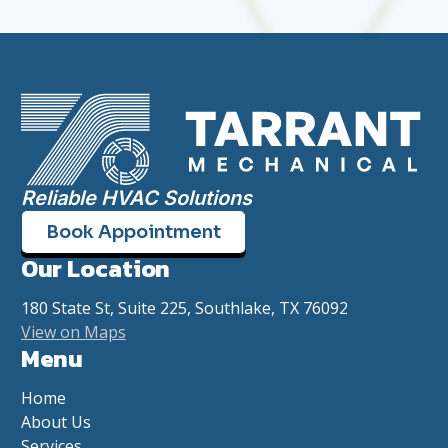
Reliable HVAC Solutions
Book Appointment
Our Location
180 State St, Suite 225, Southlake, TX 76092
View on Maps
Menu
Home
About Us
Services