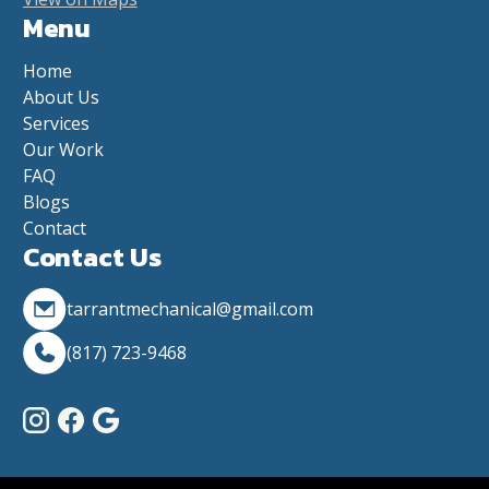
Menu
Home
About Us
Services
Our Work
FAQ
Blogs
Contact
Contact Us
tarrantmechanical@gmail.com
(817) 723-9468