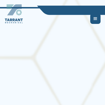
Should You Repair or
Replace Your HVAC
System?