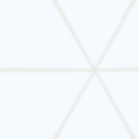
Still unsure? Let Tarrant Mechanical help you
make the right call. We’ll assess your current
system, offer honest advice, and guide you
through the next steps—without pressure.
📞
Schedule your HVAC system evaluation