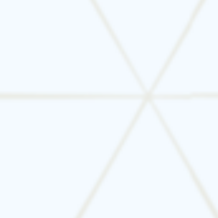
under 10 years old
over 12–15 years old