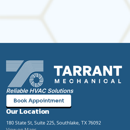
today and take the guesswork out of comfort.
Reliable HVAC Solutions
Book Appointment
Our Location
180 State St, Suite 225, Southlake, TX 76092
View on Maps