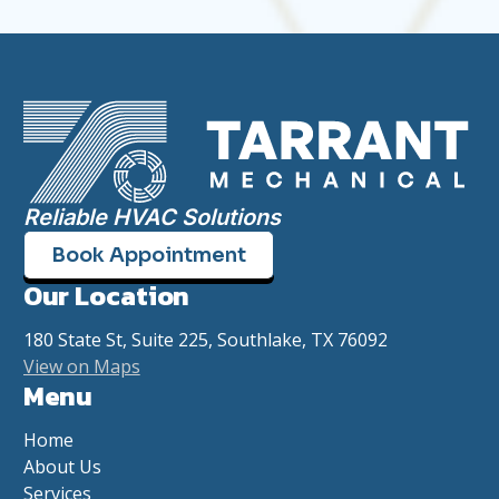
Reliable HVAC Solutions
Book Appointment
Our Location
180 State St, Suite 225, Southlake, TX 76092
View on Maps
Menu
Home
About Us
Services