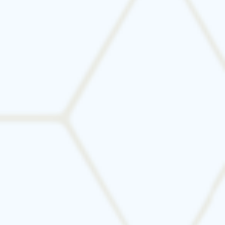
Not sure if it’s time for a new system? We offer
honest advice, thorough evaluations, and
energy-efficient solutions tailored to your
property.