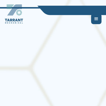
Top Signs Your HVAC
System Needs to Be
Replaced