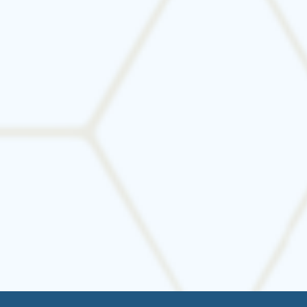
Contact us today
to schedule a consultation or
request a quote. We’ll make sure your HVAC
system is perfectly sized—and perfectly installed.