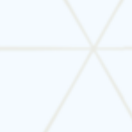
Businesses