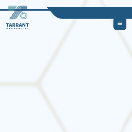
What Size HVAC
System Do I Need? |
HVAC Sizing Guide for
DFW Homes &