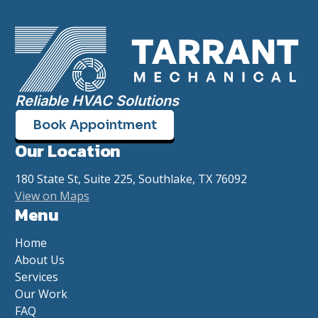
Reliable HVAC Solutions
Book Appointment
Our Location
180 State St, Suite 225, Southlake, TX 76092
View on Maps
Menu
Home
About Us
Services
Our Work
FAQ