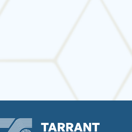
Avoid costly disruptions and star