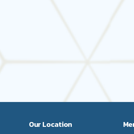
Schedule Your Preventative HVAC Maintenance Today
t protecting your business now. Book your commercial HVA
Mechanical today.
Our Location
Me