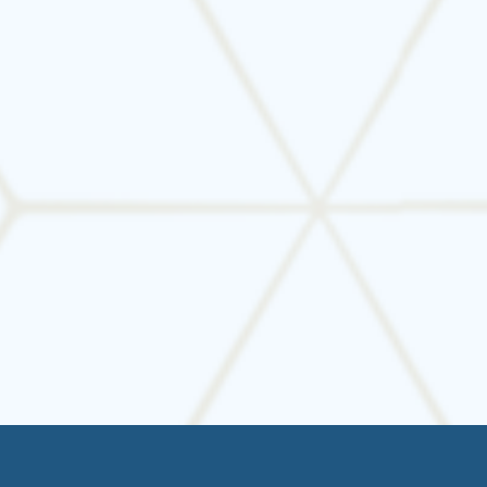
Your HVAC system is one of the most important
investments in your home. Don’t wait for
something to go wrong—
schedule regular
HVAC maintenance
with Tarrant Mechanical
and enjoy consistent comfort, lower energy bills,
and peace of mind.
📞
Book your seasonal tune-up today and keep
your home running efficiently.