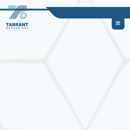
Why Regular HVAC
Maintenance Is a
Smart Move for
Homeowners