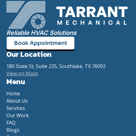
Reliable HVAC Solutions
Book Appointment
Our Location
180 State St, Suite 225, Southlake, TX 76092
View on Maps
Menu
Home
About Us
Services
Our Work
FAQ
Blogs