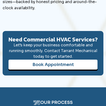
sizes—backed by honest pricing and around-the-
clock availability.
Book Appointment
Need Commercial HVAC Services?
Let’s keep your business comfortable and
running smoothly. Contact Tarrant Mechanical
today to get started.
Book Appointment
OUR PROCESS