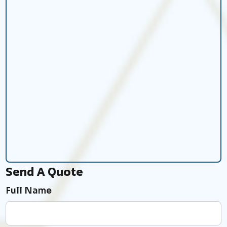
Send A Quote
Full Name