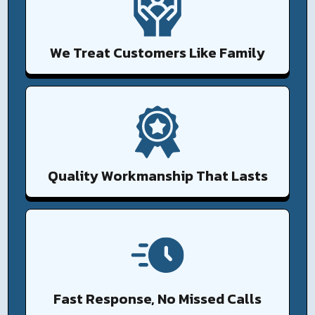
We Treat Customers Like Family
Quality Workmanship That Lasts
Fast Response, No Missed Calls