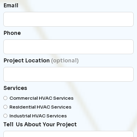
Email
Phone
Project Location
(optional)
Services
Commercial HVAC Services
Residential HVAC Services
Industrial HVAC Services
Tell Us About Your Project