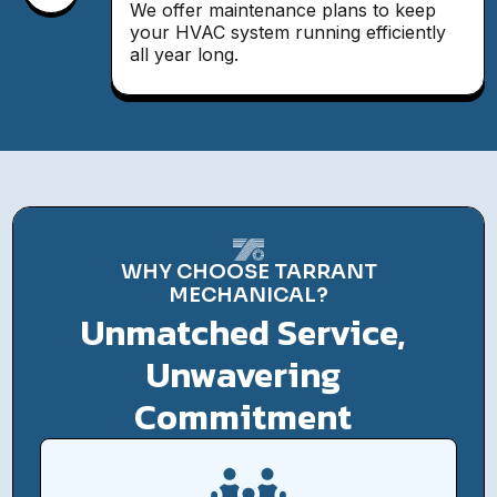
We offer maintenance plans to keep
your HVAC system running efficiently
all year long.
WHY CHOOSE TARRANT
MECHANICAL?
Unmatched Service,
Unwavering
Commitment