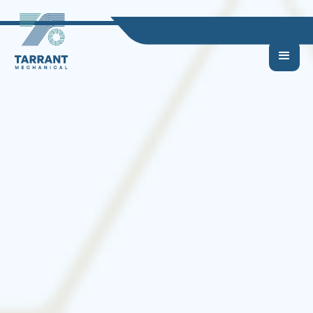
Commercial
HVAC