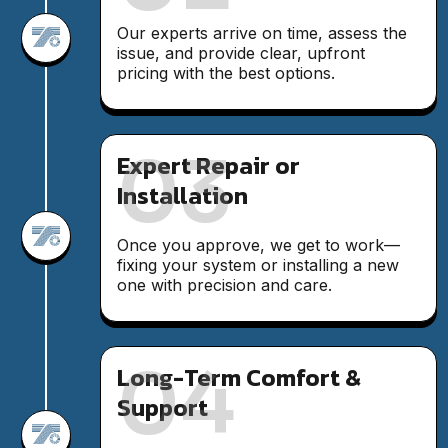
Our experts arrive on time, assess the
issue, and provide clear, upfront
pricing with the best options.
03
Expert Repair or
Installation
Once you approve, we get to work—
fixing your system or installing a new
one with precision and care.
04
Long-Term Comfort &
Support