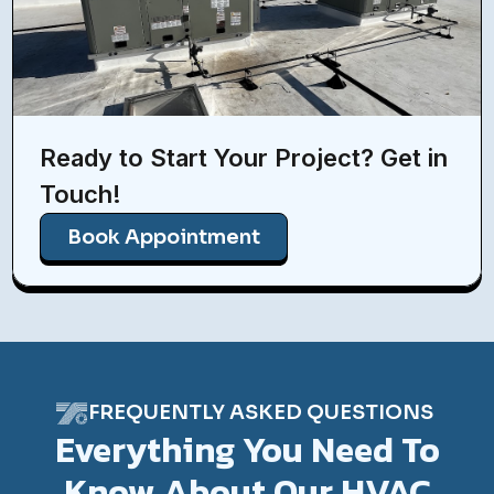
Ready to Start Your Project? Get in
Touch!
Book Appointment
FREQUENTLY ASKED QUESTIONS
Everything You Need To
Know About Our HVAC