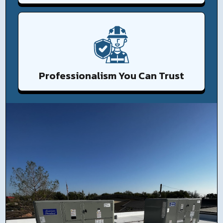
Professionalism You Can Trust