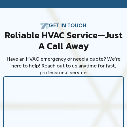
GET IN TOUCH
Reliable HVAC Service—Just
A Call Away
Have an HVAC emergency or need a quote? We're
here to help! Reach out to us anytime for fast,
professional service.