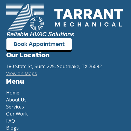
Reliable HVAC Solutions
Book Appointment
Our Location
180 State St, Suite 225, Southlake, TX 76092
View on Maps
Menu
Home
About Us
Services
Our Work
FAQ
Blogs