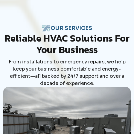
OUR SERVICES
Reliable HVAC Solutions For
Your Business
From installations to emergency repairs, we help
keep your business comfortable and energy-
efficient—all backed by 24/7 support and over a
decade of experience.