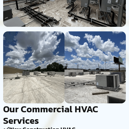
Our Commercial HVAC
Services