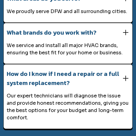
We proudly serve DFW and all surrounding cities.
What brands do you work with?
We service and install all major HVAC brands,
ensuring the best fit for your home or business.
How do I know if I need a repair or a full
system replacement?
Our expert technicians will diagnose the issue
and provide honest recommendations, giving you
the best options for your budget and long-term
comfort.