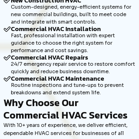
New Construction HVAC
Custom-designed, energy-efficient systems for
new commercial buildings, built to meet code
and integrate with smart controls.
Commercial HVAC Installation
Fast, professional installation with expert
guidance to choose the right system for
performance and cost savings.
Commercial HVAC Repairs
24/7 emergency repair service to restore comfort
quickly and reduce business downtime.
Commercial HVAC Maintenance
Routine inspections and tune-ups to prevent
breakdowns and extend system life.
Why Choose Our
Commercial HVAC Services
With 10+ years of experience, we deliver efficient,
dependable HVAC services for businesses of all