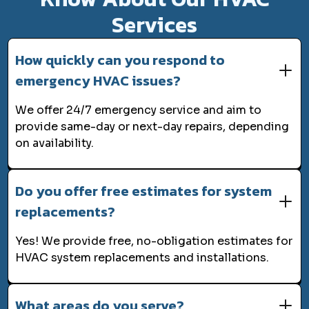
Services
How quickly can you respond to
emergency HVAC issues?
We offer 24/7 emergency service and aim to
provide same-day or next-day repairs, depending
on availability.
Do you offer free estimates for system
replacements?
Yes! We provide free, no-obligation estimates for
HVAC system replacements and installations.
What areas do you serve?