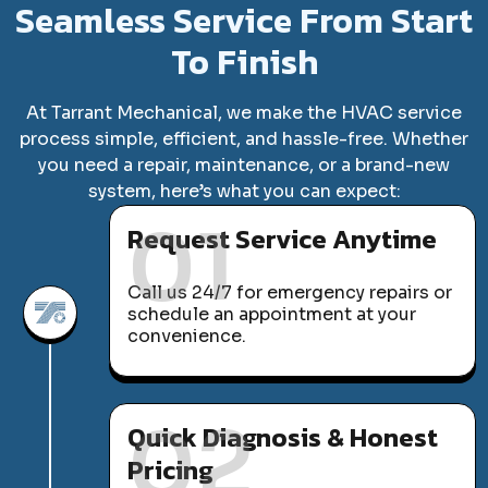
Seamless Service From Start
To Finish
At Tarrant Mechanical, we make the HVAC service
process simple, efficient, and hassle-free. Whether
you need a repair, maintenance, or a brand-new
system, here’s what you can expect:
01
Request Service Anytime
Call us 24/7 for emergency repairs or
schedule an appointment at your
convenience.
02
Quick Diagnosis & Honest
Pricing